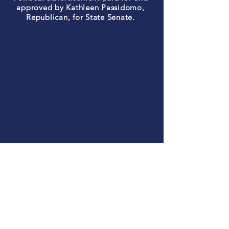
approved by Kathleen Passidomo,
Republican, for State Senate.