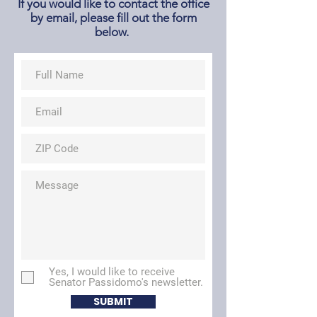
If you would like to contact the office
by email, please fill out the form
below.
Yes, I would like to receive
Senator Passidomo's newsletter.
SUBMIT