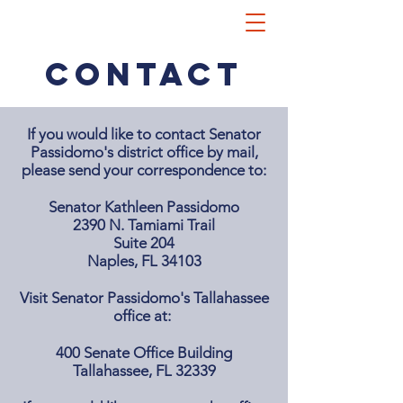
CONTACT
If you would like to contact Senator
Passidomo's district office by mail,
please send your correspondence to:
Senator Kathleen Passidomo
2390 N. Tamiami Trail
Suite 204
Naples, FL 34103
Visit Senator Passidomo's Tallahassee
office at:
400 Senate Office Building
Tallahassee, FL 32339