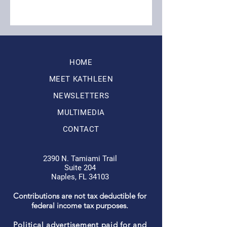
HOME
MEET KATHLEEN
NEWSLETTERS
MULTIMEDIA
CONTACT
2390 N. Tamiami Trail
Suite 204
Naples, FL 34103
Contributions are not tax deductible for
federal income tax purposes.
Political advertisement paid for and