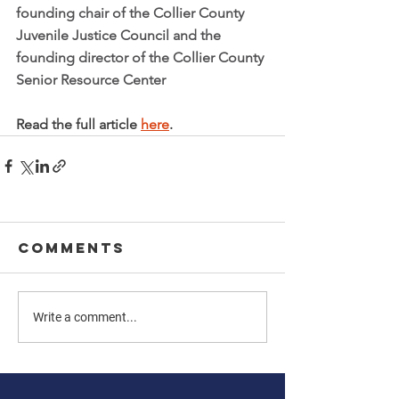
founding chair of the Collier County 
Juvenile Justice Council and the 
founding director of the Collier County 
Senior Resource Center
Read the full article 
here
. 
Comments
Write a comment...