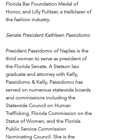
Florida Bar Foundation Medal of 
Honor, and Lilly Pulitzer, a trailblazer of 
the fashion industry.
Senate President Kathleen Passidomo
President Passidomo of Naples is the 
third woman to serve as president of 
the Florida Senate. A Stetson law 
graduate and attorney with Kelly, 
Passidomo & Kelly, Passidomo has 
served on numerous statewide boards 
and commissions including the 
Statewide Council on Human 
Trafficking, Florida Commission on the 
Status of Women, and the Florida 
Public Service Commission 
Nominating Council. She is the 