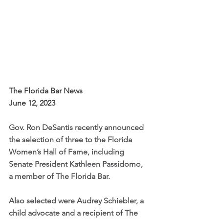
The Florida Bar News 
June 12, 2023 
Gov. Ron DeSantis recently announced 
the selection of three to the Florida 
Women’s Hall of Fame, including 
Senate President Kathleen Passidomo, 
a member of The Florida Bar.
Also selected were Audrey Schiebler, a 
child advocate and a recipient of The 