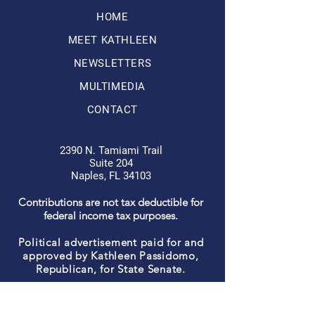
HOME
MEET KATHLEEN
NEWSLETTERS
MULTIMEDIA
CONTACT
2390 N. Tamiami Trail
Suite 204
Naples, FL 34103
Contributions are not tax deductible for
federal income tax purposes.
Political advertisement paid for and
approved by Kathleen Passidomo,
Republican, for State Senate.