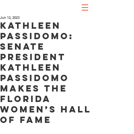
Jun 12, 2023
Kathleen
Passidomo:
Senate
President
Kathleen
Passidomo
makes the
Florida
Women’s Hall
of Fame