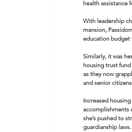
health assistance f
With leadership ch
mansion, Passidomo
education budget t
Similarly, it was he
housing trust fund
as they now grappl
and senior citizens
Increased housing 
accomplishments on
she’s pushed to st
guardianship laws.