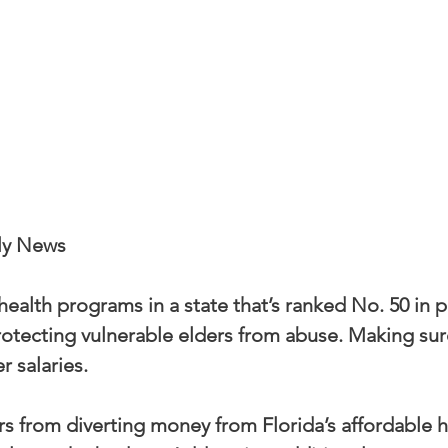
ly News
ealth programs in a state that’s ranked No. 50 in p
rotecting vulnerable elders from abuse. Making sur
r salaries.
 from diverting money from Florida’s affordable h