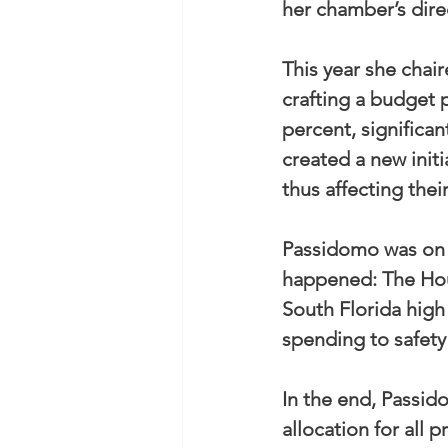
her chamber’s dire
This year she chai
crafting a budget p
percent, significan
created a new initi
thus affecting thei
Passidomo was on t
happened: The Hous
South Florida high 
spending to safet
In the end, Passid
allocation for all 