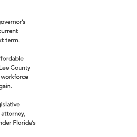
overnor’s 
urrent 
xt term.
affordable 
 Lee County 
 workforce 
gain.
slative 
attorney, 
der Florida’s 