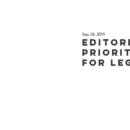
HOME
Sep 24, 2019
Editor
priori
for Le