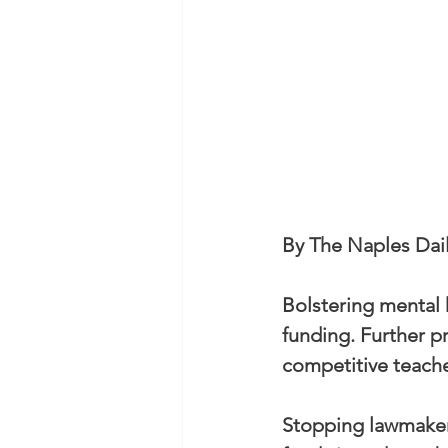
By The Naples Dai
Bolstering mental h
funding. Further p
competitive teache
Stopping lawmakers