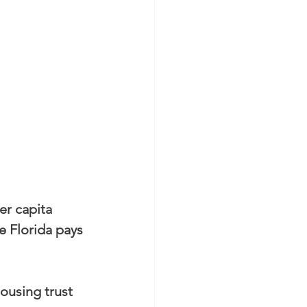
er capita 
e Florida pays 
ousing trust 