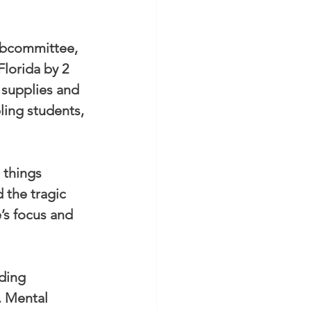
ubcommittee, 
Florida by 2 
 supplies and 
ling students, 
 things 
 the tragic 
’s focus and 
ding 
. Mental 