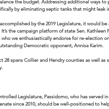
balance the budget. Addressing additional ways to 
ifically by eliminating septic tanks that might leak i
 accomplished by the 2019 Legislature, it would be
. It’s the campaign platform of state Sen. Kathleen 
who we enthusiastically endorse for re-election on
 outstanding Democratic opponent, Annisa Karim.
ct 28 spans Collier and Hendry counties as well as 
y.
ntrolled Legislature, Passidomo, who has served in 
enate since 2010, should be well-positioned to help