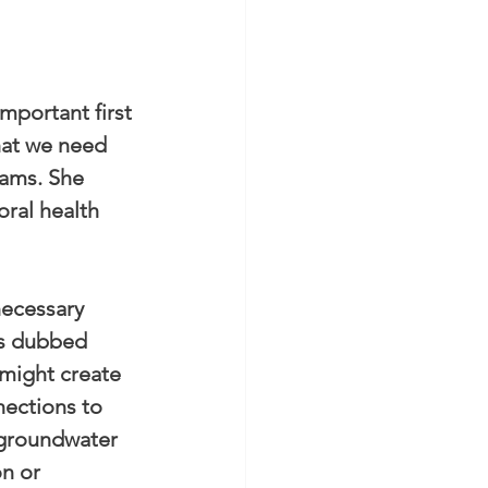
mportant first 
hat we need 
rams. She 
ral health 
necessary 
’s dubbed 
might create 
nections to 
 groundwater 
n or 