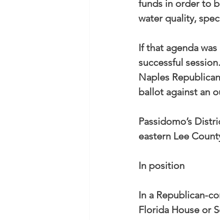
funds in order to 
water quality, spec
If that agenda was
successful session
Naples Republican 
ballot against an
Passidomo’s Distri
eastern Lee Count
In position
In a Republican-co
Florida House or S