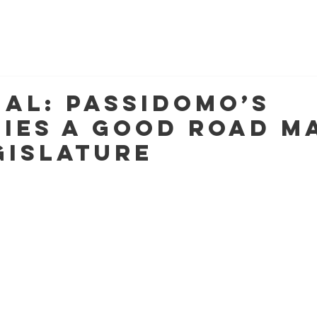
MEET KATHLEEN
NEWSLETTERS
MULTIMEDIA
C
ial: Passidomo’s
ties a good road m
gislature