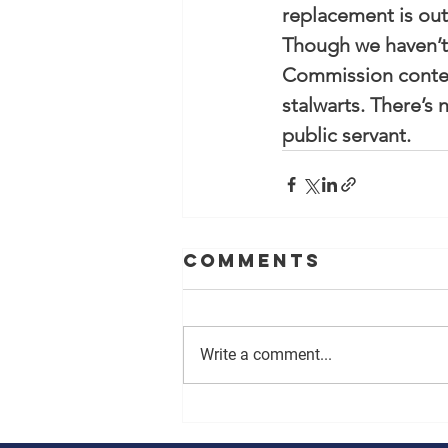
replacement is out
Though we haven’t 
Commission contest,
stalwarts. There’s
public servant.
Comments
Write a comment...