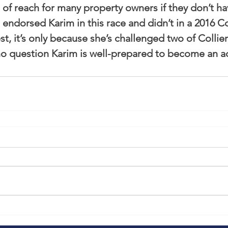
 of reach for many property owners if they don’t ha
endorsed Karim in this race and didn’t in a 2016 Co
 it’s only because she’s challenged two of Collier’s
 no question Karim is well-prepared to become an 