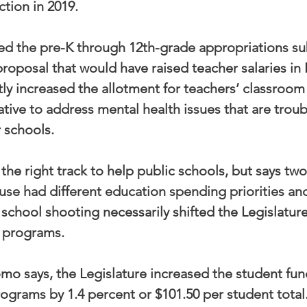
ction in 2019.
red the pre-K through 12th-grade appropriations s
roposal that would have raised teacher salaries in 
tly increased the allotment for teachers’ classroom
ative to address mental health issues that are troub
r schools.
he right track to help public schools, but says two
e had different education spending priorities and
school shooting necessarily shifted the Legislature
y programs.
omo says, the Legislature increased the student fun
programs by 1.4 percent or $101.50 per student total