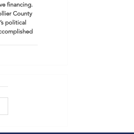
ve financing.
llier County 
 political 
accomplished 