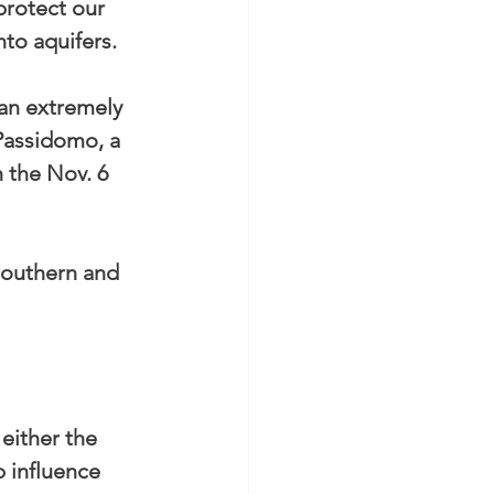
protect our 
nto aquifers.
 an extremely 
Passidomo, a 
 the Nov. 6 
southern and 
either the 
 influence 