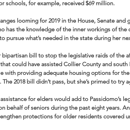
or schools, for example, received $69 million.
anges looming for 2019 in the House, Senate and g
 has the knowledge of the inner workings of the c
o pursue what’s needed in the state during her ne
r bipartisan bill to stop the legislative raids of the 
 that could have assisted Collier County and south
e with providing adequate housing options for the
. The 2018 bill didn’t pass, but she’s primed to try a
assistance for elders would add to Passidomo’s legi
 behalf of seniors during the past eight years. An 
rengthen protections for older residents covered un