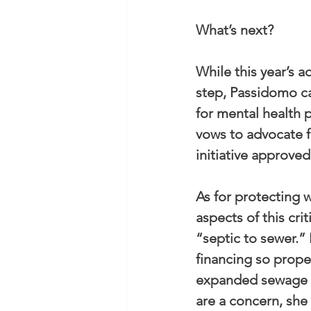
What’s next?
While this year’s a
step, Passidomo ca
for mental health 
vows to advocate f
initiative approved
As for protecting w
aspects of this cr
“septic to sewer.
financing so prope
expanded sewage tr
are a concern, she 