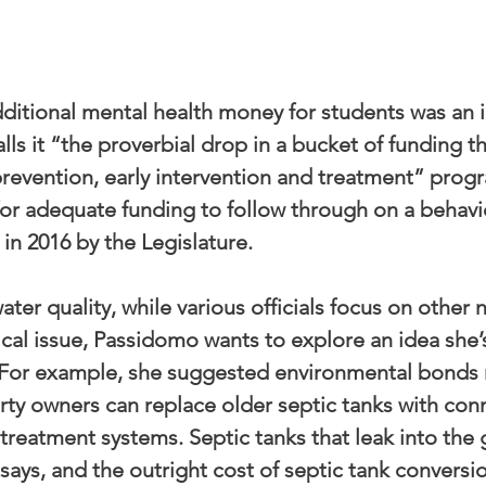
dditional mental health money for students was an i
lls it “the proverbial drop in a bucket of funding t
prevention, early intervention and treatment” prog
or adequate funding to follow through on a behavio
 in 2016 by the Legislature.
ater quality, while various officials focus on other 
itical issue, Passidomo wants to explore an idea she
” For example, she suggested environmental bonds 
rty owners can replace older septic tanks with con
eatment systems. Septic tanks that leak into the
says, and the outright cost of septic tank conversio